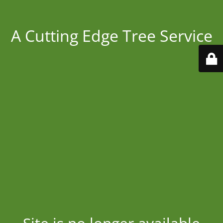
A Cutting Edge Tree Service