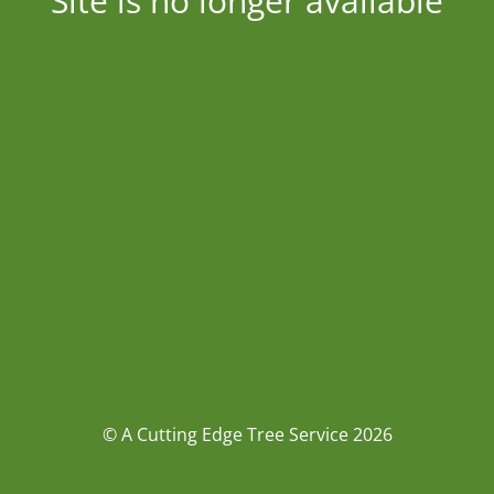
Site is no longer available
© A Cutting Edge Tree Service 2026