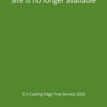
Site is no longer available
© A Cutting Edge Tree Service 2026